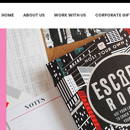
HOME
ABOUT US
WORK WITH US
CORPORATE GIF