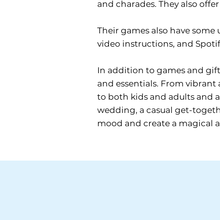
and charades. They also offer 
Their games also have some 
video instructions, and Spotif
In addition to games and gift
and essentials. From vibrant 
to both kids and adults and a
wedding, a casual get-togethe
mood and create a magical atm