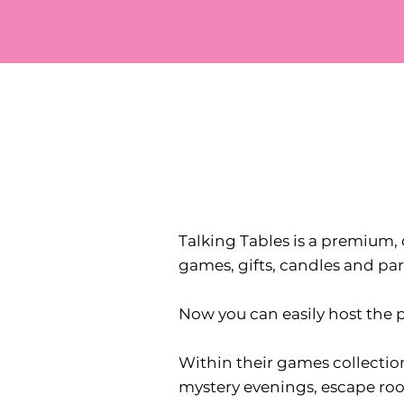
Talking Tables is a premium, 
games, gifts, candles and par
Now you can easily host the p
Within their games collection
mystery evenings, escape room