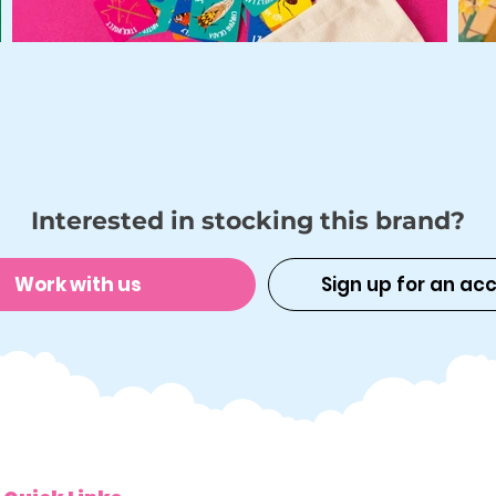
Interested in stocking this brand?
Work with us
Sign up for an ac