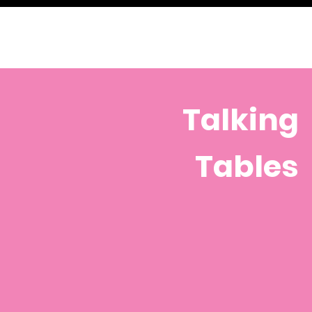
Talking
Tables