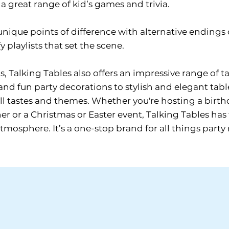
a great range of kid’s games and trivia.
unique points of difference with alternative endin
y playlists that set the scene.
s, Talking Tables also offers an impressive range of 
and fun party decorations to stylish and elegant tabl
ll tastes and themes. Whether you're hosting a birthda
r or a Christmas or Easter event, Talking Tables has 
osphere. It’s a one-stop brand for all things party 