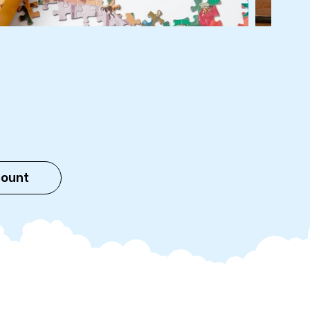
count