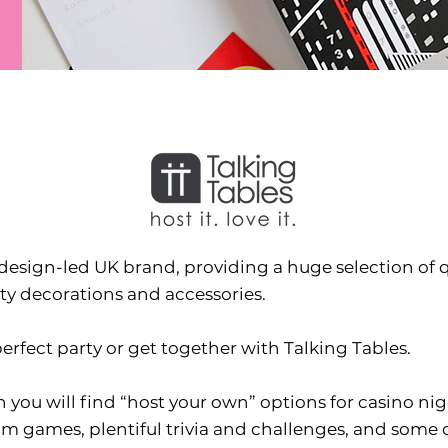
design-led UK brand, providing a huge selection of qu
ty decorations and accessories.
erfect party or get together with Talking Tables.
 you will find “host your own” options for casino ni
 games, plentiful trivia and challenges, and some cl