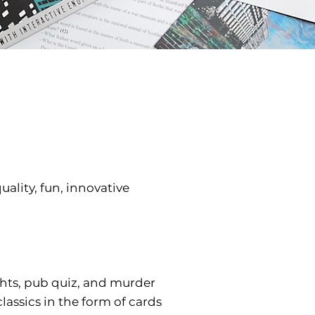
ality, fun, innovative
ghts, pub quiz, and murder
assics in the form of cards