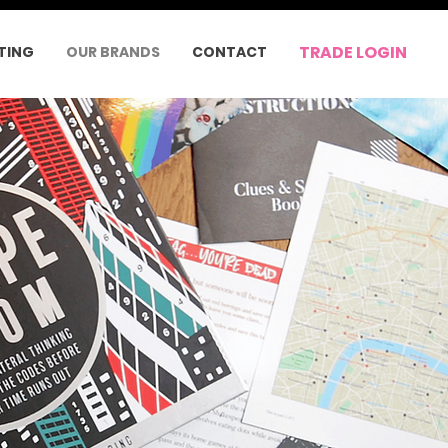
TRADE LOGIN
TING
OUR BRANDS
CONTACT