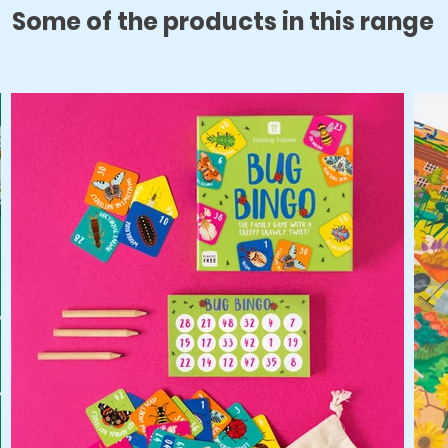
Some of the products in this range