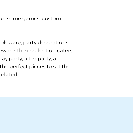
gs on some games, custom
tableware, party decorations
eware, their collection caters
y party, a tea party, a
the perfect pieces to set the
related.