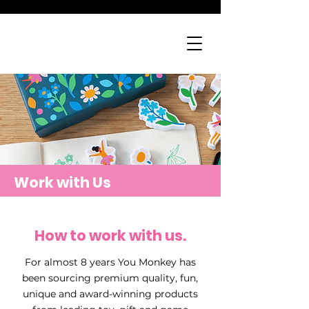
Work with Us
How to work with us.
For almost 8 years You Monkey has
been sourcing premium quality, fun,
unique and award-winning products