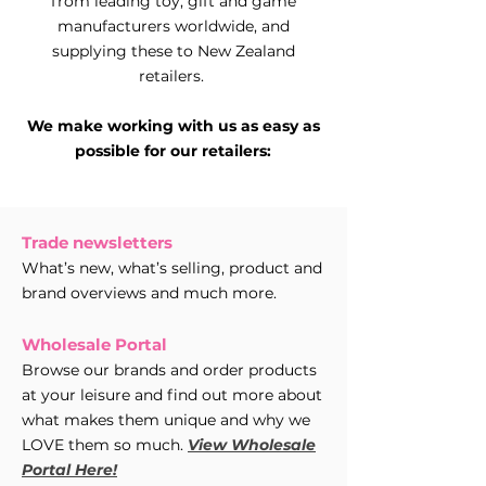
from leading toy, gift and game
manufacturers worldwide, and
supplying these to New Zealand
retailers.
We make working with us as easy as
possible for our retailers:
Trade newsletters
What’s new, what’s selling, product and
brand overviews and much more.
Wholesale Portal
Browse our brands and order products
at your leisure and find out more about
what makes them unique and why we
LOVE them so much.
View Wholesale
Portal Here!