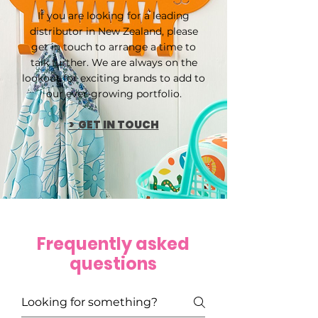
If you are looking for a leading
distributor in New Zealand, please
get in touch to arrange a time to
talk further. We are always on the
lookout for exciting brands to add to
our ever-growing portfolio.
> GET IN TOUCH
Frequently asked
questions