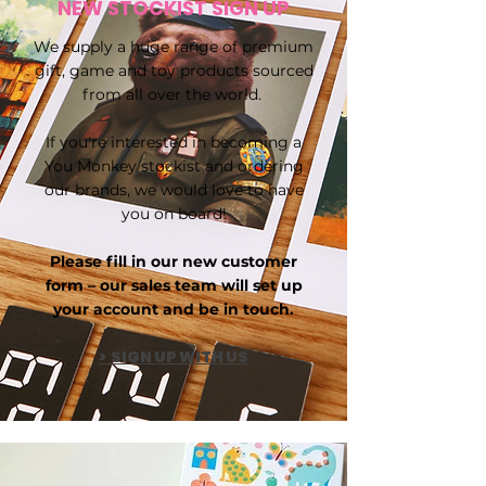
NEW STOCKIST SIGN UP
We supply a huge range of premium
gift, game and toy products sourced
from all over the world.
If you're interested in becoming a
You Monkey stockist and ordering
our brands, we would love to have
you on board!
Please fill in our new customer
form – our sales team will set up
your account and be in touch.
> SIGN UP WITH US