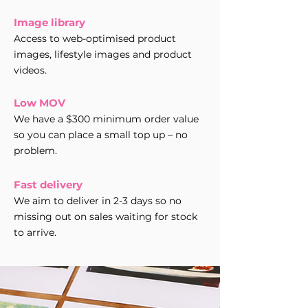
Image library
Access to web-optimised product
images, lifestyle images and product
videos.
Low MOV
We have a $300 minimum order value
so you can place a small top up – no
problem.
Fast delivery
We aim to deliver in 2-3 days so no
missing out on sales waiting for stock
to arrive.