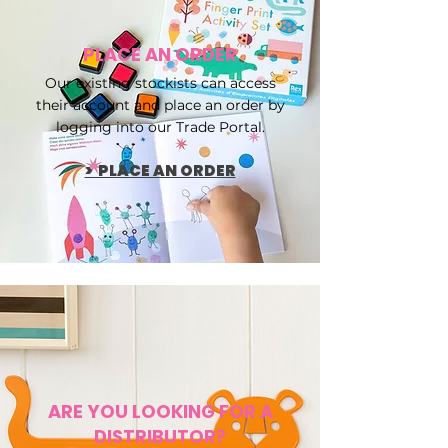
PLACE AN ORDER
Our existing stockists can access
their account and place an order by
logging into our Trade Portal.
> PLACE AN ORDER
ARE YOU LOOKING FOR A
DISTRIBUTOR?