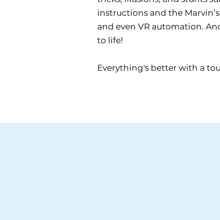
instructions and the Marvin’s 
and even VR automation. And t
to life!
Everything's better with a to