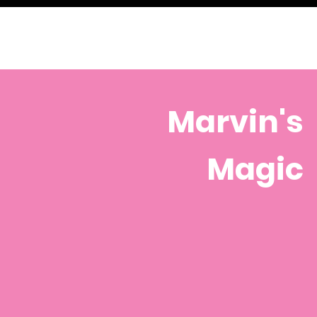
Marvin's
Magic