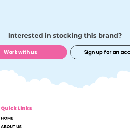
Interested in stocking this brand?
Work with us
Sign up for an ac
Quick Links
HOME
ABOUT US