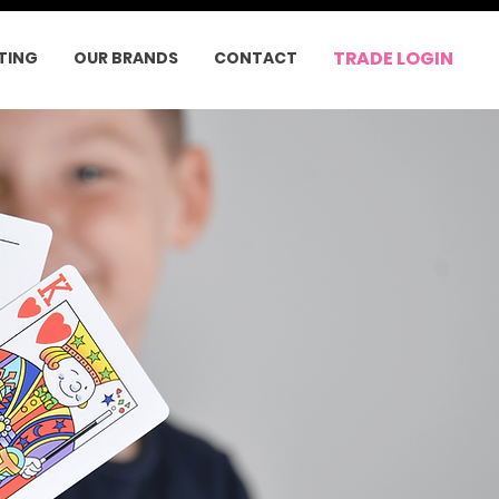
TRADE LOGIN
TING
OUR BRANDS
CONTACT