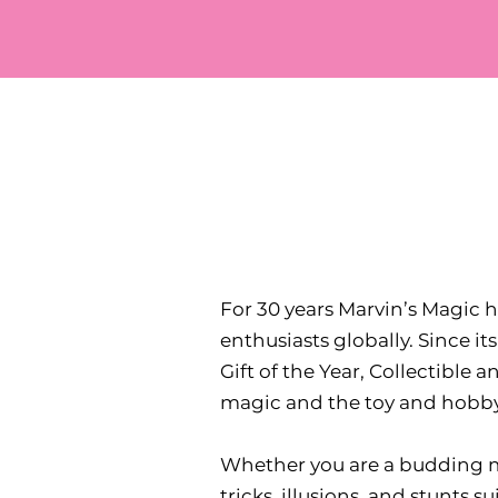
For 30 years Marvin’s Magic
enthusiasts globally. Since it
Gift of the Year, Collectible 
magic and the toy and hobby
Whether you are a budding ma
tricks, illusions, and stunts s