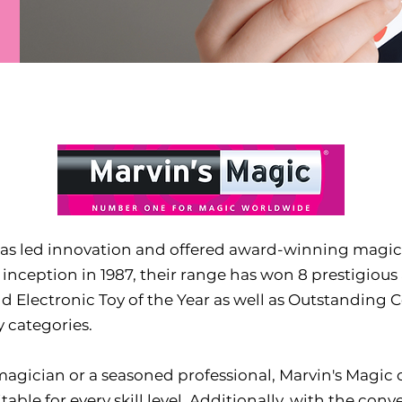
 has led innovation and offered award-winning magic
s inception in 1987, their range has won 8 prestigious
and Electronic Toy of the Year as well as Outstanding 
 categories.
gician or a seasoned professional, Marvin's Magic o
uitable for every skill level. Additionally, with the c