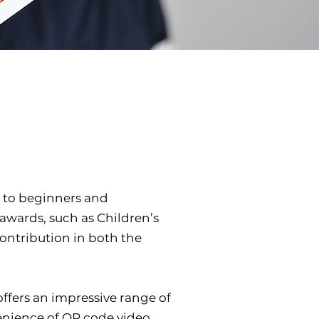
 to beginners and
 awards, such as Children’s
Contribution in both the
ffers an impressive range of
onvenience of QR code video