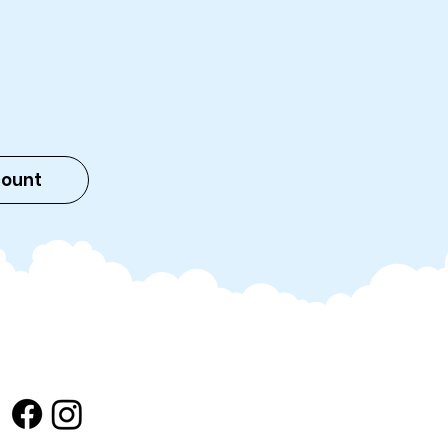
count