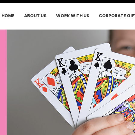
HOME
ABOUT US
WORK WITH US
CORPORATE GIF