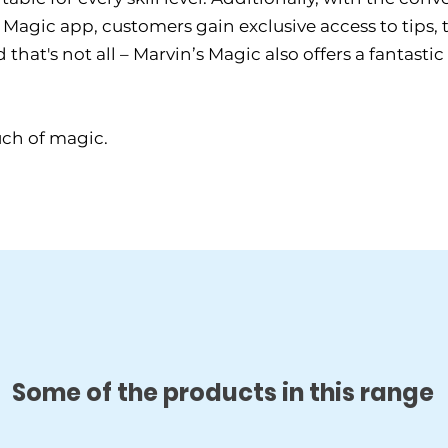
Magic app, customers gain exclusive access to tips, tr
hat's not all – Marvin’s Magic also offers a fantastic
uch of magic.
Some of the products in this range