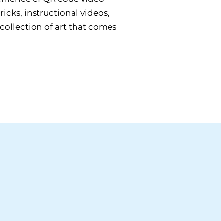
icks, instructional videos,
 collection of art that comes